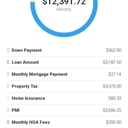
$12,391.72
Monthly
Down Payment
$562.50
Loan Amount
$3,187.50
Monthly Mortgage Payment
$27.14
Property Tax
$9,375.00
Home Insurance
$83.33
PMI
$2,656.25
Monthly HOA Fees
$250.00