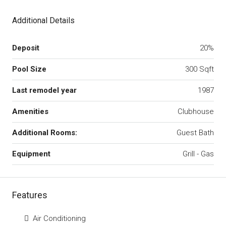
Additional Details
Deposit
20%
Pool Size
300 Sqft
Last remodel year
1987
Amenities
Clubhouse
Additional Rooms:
Guest Bath
Equipment
Grill - Gas
Features
Air Conditioning