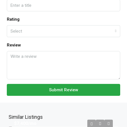
Rating
Select
Review
Submit Review
Similar Listings
$7,400
/mo