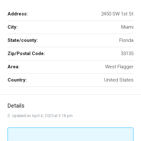
Address:
2450 SW 1st St
City:
Miami
State/county:
Florida
Zip/Postal Code:
33135
Area:
West Flagger
Country:
United States
Details
Updated on April 4, 2020 at 5:18 pm