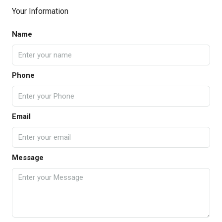
Your Information
Name
Phone
Email
Message