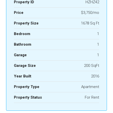
Property ID
HZHZ42
Price
$3,750/mo
Property Size
1678 Sq Ft
Bedroom
1
Bathroom
1
Garage
1
Garage Size
200 SqFt
Year Built
2016
Property Type
Apartment
Property Status
For Rent