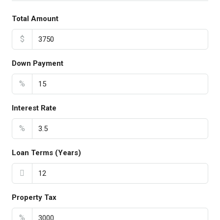
Total Amount
$
Down Payment
%
Interest Rate
%
Loan Terms (Years)
Property Tax
%