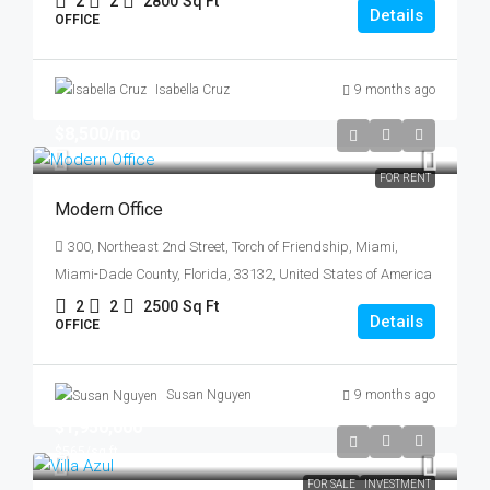
2
2
2800
Sq Ft
Details
OFFICE
Isabella Cruz
9 months ago
$8,500
/mo
FOR RENT
Modern Office
300, Northeast 2nd Street, Torch of Friendship, Miami,
Miami-Dade County, Florida, 33132, United States of America
2
2
2500
Sq Ft
Details
OFFICE
Susan Nguyen
9 months ago
$1,950,000
$565
/sq ft
FOR SALE
INVESTMENT