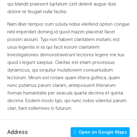
qui blandit praesent luptatum zzril delenit augue duis
dolore te feugait nulla facilisi.
Nam liber tempor cum soluta nobis eleifend option congue
nihil imperdiet doming id quod mazim placerat facer
possim assum. Typi non habent claritatem insitam; est
usus legentis in iis qui facit eorum claritatem.
Investigationes demonstraverunt lectores legere me lius
quod ii legunt saepius. Claritas est etiam processus
dynamicus, qui sequitur mutationem consuetudium
lectorum. Mirum est notare quam littera gothica, quam
nunc putamus parum claram, anteposuerit litterarum
formas humanitatis per seacula quarta decima et quinta
decima. Eodem modo typi, qui nunc nobis videntur parum
clari, fiant sollemnes in futurum.
Address
Open on Google Maps