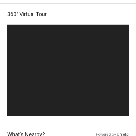
360° Virtual Tour
What's Nearby?
Powered by
Yelp