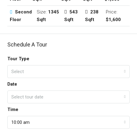
Second
Size:
1345
543
238
Price:
Floor
Sqft
Sqft
Sqft
$1,600
Schedule A Tour
Tour Type
Select
Date
Select tour date
Time
10:00 am