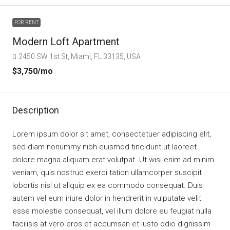
FOR RENT
Modern Loft Apartment
2450 SW 1st St, Miami, FL 33135, USA
$3,750
/mo
Description
Lorem ipsum dolor sit amet, consectetuer adipiscing elit,
sed diam nonummy nibh euismod tincidunt ut laoreet
dolore magna aliquam erat volutpat. Ut wisi enim ad minim
veniam, quis nostrud exerci tation ullamcorper suscipit
lobortis nisl ut aliquip ex ea commodo consequat. Duis
autem vel eum iriure dolor in hendrerit in vulputate velit
esse molestie consequat, vel illum dolore eu feugiat nulla
facilisis at vero eros et accumsan et iusto odio dignissim