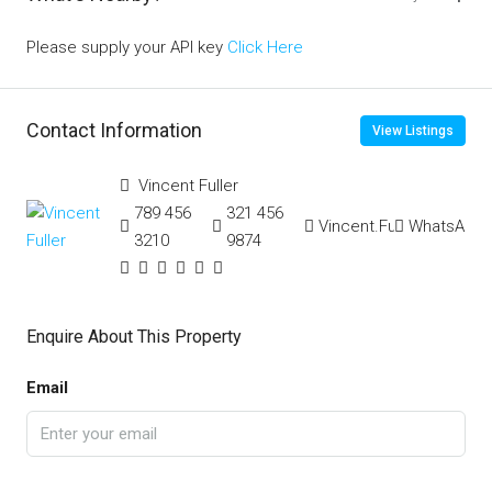
Please supply your API key
Click Here
Contact Information
View Listings
Vincent Fuller
789 456
321 456
Vincent.Fuller
WhatsApp
3210
9874
Enquire About This Property
Email