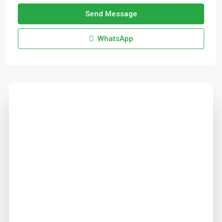
Send Message
WhatsApp