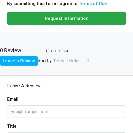
By submitting this form I agree to
Terms of Use
Request Information
0 Review
(
4
out of
5
)
Sort by:
Leave a Review
Default Order
Leave A Review
Email
Title