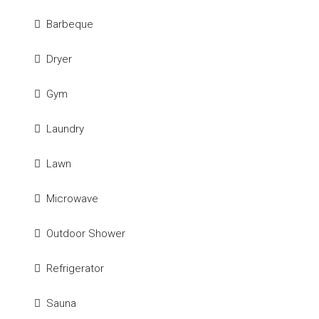
Barbeque
Dryer
Gym
Laundry
Lawn
Microwave
Outdoor Shower
Refrigerator
Sauna