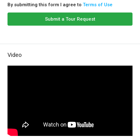
By submitting this form I agree to
Terms of Use
Submit a Tour Request
Video