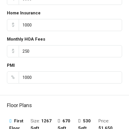
Home Insurance
$
Monthly HOA Fees
$
PMI
%
Floor Plans
First
Size:
1267
670
530
Price:
Floor
Sqft
Sqft
Sqft
$1,650