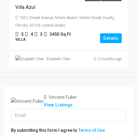
Villa Azul
1532, Drexel Avenue, Miami Beach, Miami-Dade County,
Florida, 33139, United States
5
4
3
3450
Sq Ft
Details
VILLA
Elizabeth Chen
10 months ago
Vincent Fuller
View Listings
By submitting this form I agree to
Terms of Use