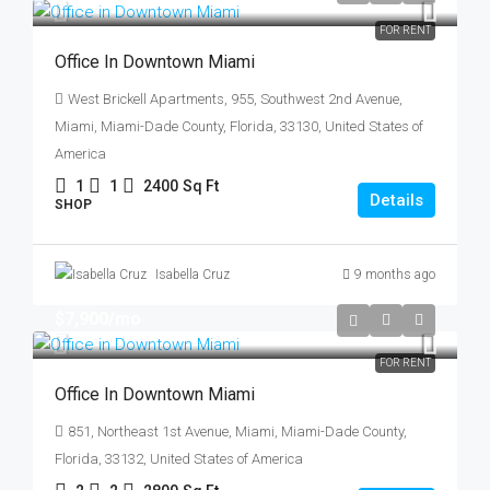
FOR RENT
Office In Downtown Miami
West Brickell Apartments, 955, Southwest 2nd Avenue,
Miami, Miami-Dade County, Florida, 33130, United States of
America
1
1
2400
Sq Ft
Details
SHOP
Isabella Cruz
9 months ago
$7,900
/mo
FOR RENT
Office In Downtown Miami
851, Northeast 1st Avenue, Miami, Miami-Dade County,
Florida, 33132, United States of America