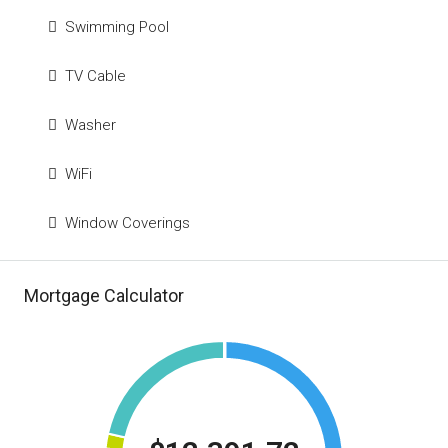
Swimming Pool
TV Cable
Washer
WiFi
Window Coverings
Mortgage Calculator